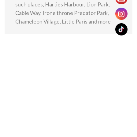
such places, Harties Harbour, Lion Park,
Cable Way, Irone throne Predator Park,
Chameleon Village, Little Paris and more