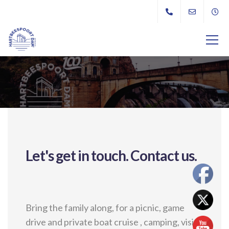
Let's get in touch.
Contact us.
Bring the family along, for a picnic, game
drive and private boat cruise , camping, visit